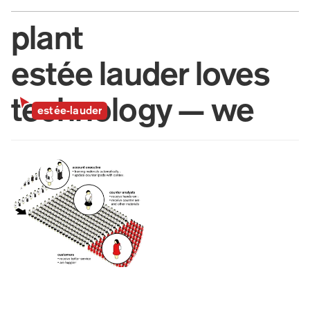
plant
estée lauder loves 
technology — we 
estée-lauder
know it.