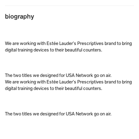
biography
We are working with Estée Lauder’s Prescriptives brand to bring 
digital training devices to their beautiful counters. 
The two titles we designed for USA Network go on air. 
We are working with Estée Lauder’s Prescriptives brand to bring 
digital training devices to their beautiful counters. 
The two titles we designed for USA Network go on air. 