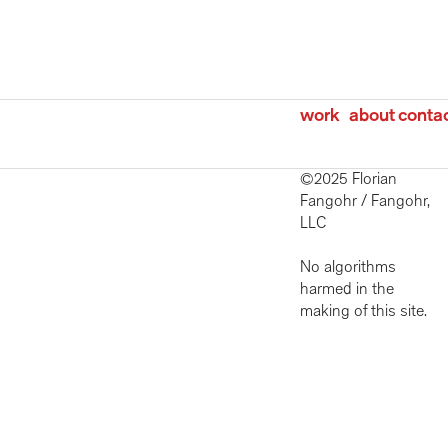
work
about
conta
©2025 Florian 
Fangohr / Fangohr, 
LLC 
No algorithms 
harmed in the 
making of this site. 