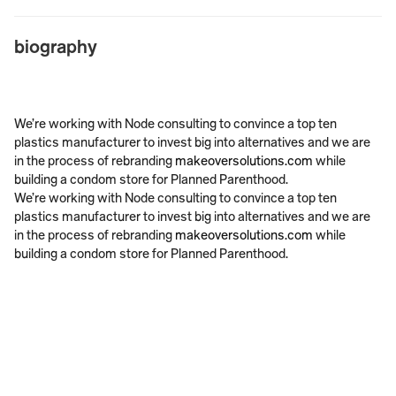
biography
We’re working with Node consulting to convince a top ten 
plastics manufacturer to invest big into alternatives and we are 
in the process of rebranding 
makeoversolutions.com
 while 
building a condom store for Planned Parenthood.
We’re working with Node consulting to convince a top ten 
plastics manufacturer to invest big into alternatives and we are 
in the process of rebranding 
makeoversolutions.com
 while 
building a condom store for Planned Parenthood.