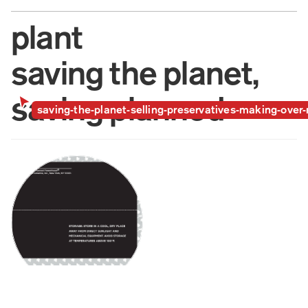
plant
saving the planet,  
saving planned 
saving-the-planet-selling-preservatives-making-ove
parenthood, + 
making over 
makeover